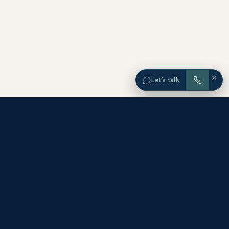
×
Let’s talk
EXPLORE ORANGE COUNTY
Browse Homes by City