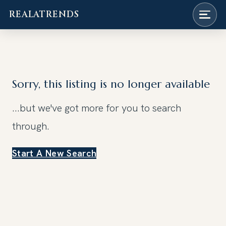
REALATRENDS
Skip
to
content
Sorry, this listing is no longer available
...but we've got
more for you to search
through.
Start A New Search