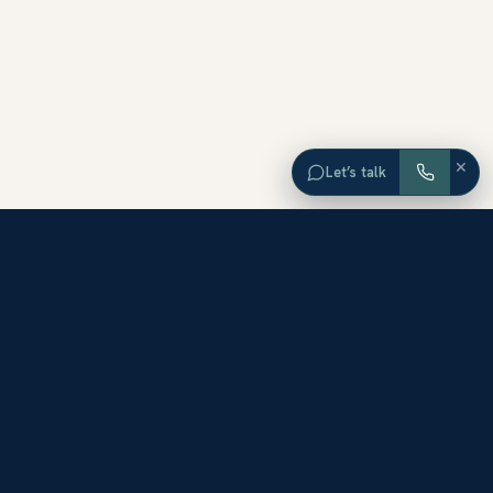
×
Let’s talk
EXPLORE ORANGE COUNTY
Browse Homes by City