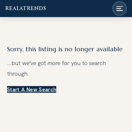
REALATRENDS
Skip
to
content
Sorry, this listing is no longer available
...but we've got
more for you to search
through.
Start A New Search