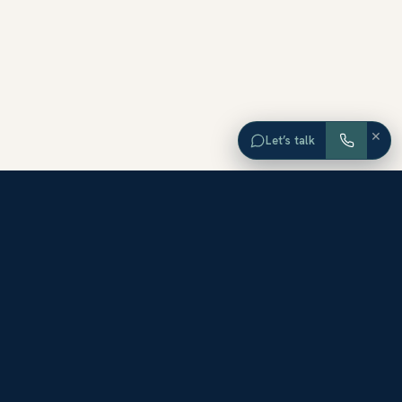
×
Let’s talk
EXPLORE ORANGE COUNTY
Browse Homes by City