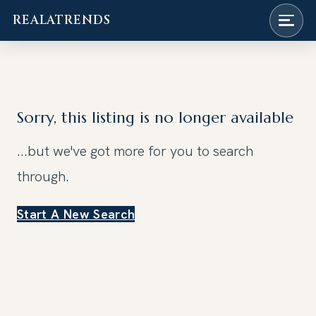
REALATRENDS
Skip
to
content
Sorry, this listing is no longer available
...but we've got
more for you to search
through.
Start A New Search