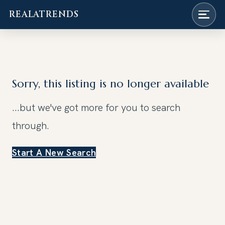
REALATRENDS
Skip
to
content
Sorry, this listing is no longer available
...but we've got
more for you to search
through.
Start A New Search