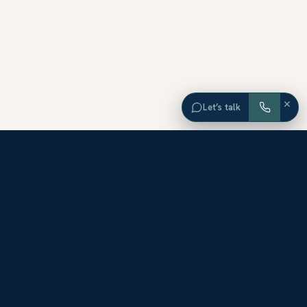
×
Let’s talk
EXPLORE ORANGE COUNTY
Browse Homes by City