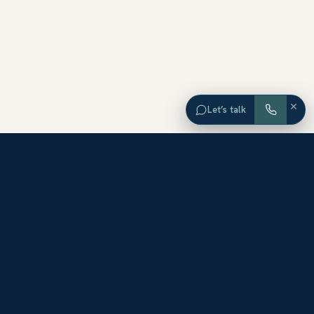
×
Let’s talk
EXPLORE ORANGE COUNTY
Browse Homes by City