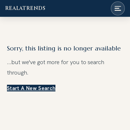
REALATRENDS
Skip
to
content
Sorry, this listing is no longer available
...but we've got
more for you to search
through.
Start A New Search