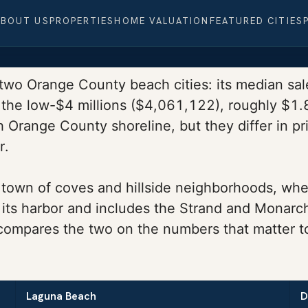
ABOUT US
PROPERTIES
HOME VALUATION
FEATURED CITIES
 two Orange County beach cities: its median sale
the low-$4 millions ($4,061,122), roughly $1.8 
Orange County shoreline, but they differ in pri
r.
town of coves and hillside neighborhoods, where 
 its harbor and includes the Strand and Monarc
 compares the two on the numbers that matter t
Laguna Beach
D