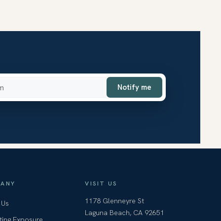
ss
Notify me
ANY
VISIT US
1178 Glenneyre St
 Us
Laguna Beach, CA 92651
ting Exposure