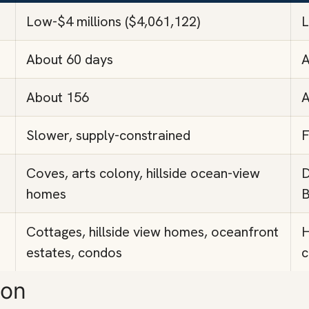
Low-$4 millions ($4,061,122)
L
About 60 days
A
About 156
A
Slower, supply-constrained
F
Coves, arts colony, hillside ocean-view
D
homes
B
Cottages, hillside view homes, oceanfront
H
estates, condos
c
son