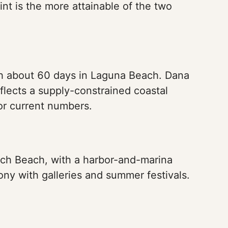
nt is the more attainable of the two
h about 60 days in Laguna Beach. Dana
eflects a supply-constrained coastal
or current numbers.
rch Beach, with a harbor-and-marina
ony with galleries and summer festivals.