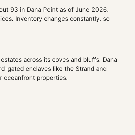
bout 93 in Dana Point as of June 2026.
ices. Inventory changes constantly, so
estates across its coves and bluffs. Dana
d-gated enclaves like the Strand and
r oceanfront properties.