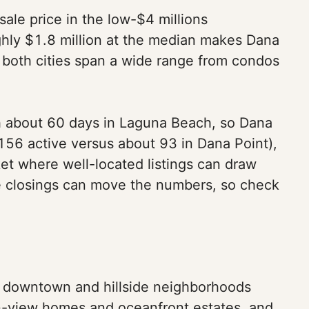
ale price in the low-$4 millions
ghly $1.8 million at the median makes Dana
 both cities span a wide range from condos
h about 60 days in Laguna Beach, so Dana
156 active versus about 93 in Dana Point),
et where well-located listings can draw
ate closings can move the numbers, so check
ny downtown and hillside neighborhoods
an-view homes and oceanfront estates, and