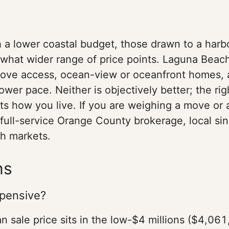
h a lower coastal budget, those drawn to a har
what wider range of price points. Laguna Beach 
ove access, ocean-view or oceanfront homes, a
lower pace. Neither is objectively better; the 
ts how you live. If you are weighing a move or 
 a full-service Orange County brokerage, local 
th markets.
ns
xpensive?
 sale price sits in the low-$4 millions ($4,061,