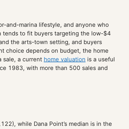
bor-and-marina lifestyle, and anyone who
tends to fit buyers targeting the low-$4
nd the arts-town setting, and buyers
right choice depends on budget, the home
a sale, a current
home valuation
is a useful
since 1983, with more than 500 sales and
122), while Dana Point’s median is in the