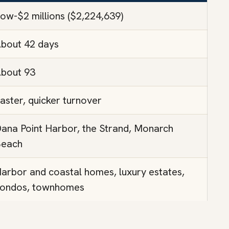
ow-$2 millions ($2,224,639)
bout 42 days
bout 93
aster, quicker turnover
ana Point Harbor, the Strand, Monarch
each
arbor and coastal homes, luxury estates,
ondos, townhomes