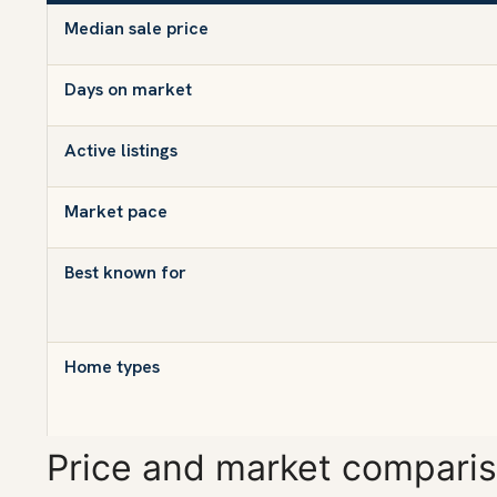
Median sale price
Days on market
Active listings
Market pace
Best known for
Home types
Price and market compari