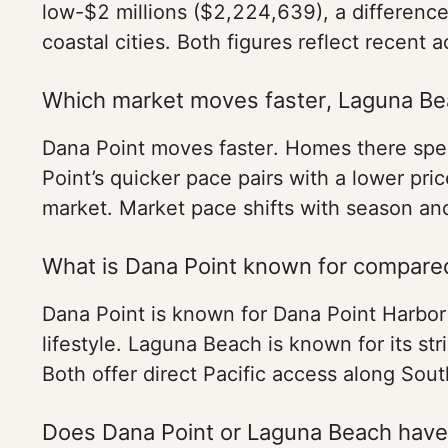
low-$2 millions ($2,224,639), a difference
coastal cities. Both figures reflect recent 
Which market moves faster, Laguna Be
Dana Point moves faster. Homes there spe
Point’s quicker pace pairs with a lower pri
market. Market pace shifts with season and
What is Dana Point known for compare
Dana Point is known for Dana Point Harbor
lifestyle. Laguna Beach is known for its st
Both offer direct Pacific access along Sou
Does Dana Point or Laguna Beach have