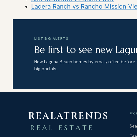
Ladera Ranch vs Rancho Mission Vie
LISTING ALERTS
Be first to see new Lagu
New Laguna Beach homes by email, often before 
big portals.
REALATRENDS
EX
Sea
REAL ESTATE
Fea