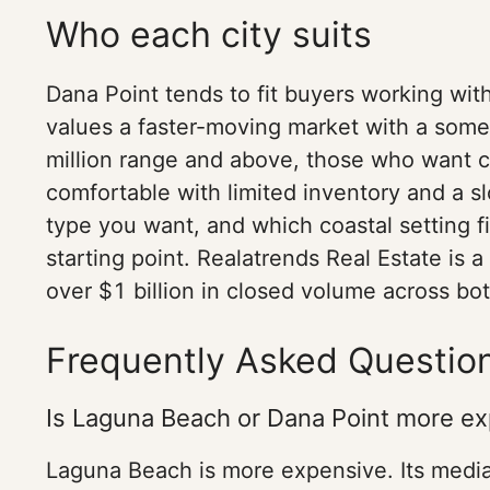
Who each city suits
Dana Point tends to fit buyers working wit
values a faster-moving market with a some
million range and above, those who want c
comfortable with limited inventory and a s
type you want, and which coastal setting fi
starting point. Realatrends Real Estate is
over $1 billion in closed volume across bo
Frequently Asked Questio
Is Laguna Beach or Dana Point more e
Laguna Beach is more expensive. Its median