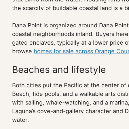
the scarcity of buildable coastal land is a 
Dana Point is organized around Dana Point
coastal neighborhoods inland. Buyers her
gated enclaves, typically at a lower price o
browse
homes for sale across Orange Cou
Beaches and lifestyle
Both cities put the Pacific at the center of
Beach, tide pools, and a walkable arts dist
with sailing, whale-watching, and a marin
Laguna’s cove-and-gallery character and D
water.