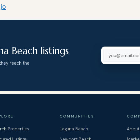
jo
na Beach listings
Email addre
they reach the
PLORE
COMMUNITIES
COMP
rch Properties
Laguna Beach
About
tured Listings
Newport Beach
Marke