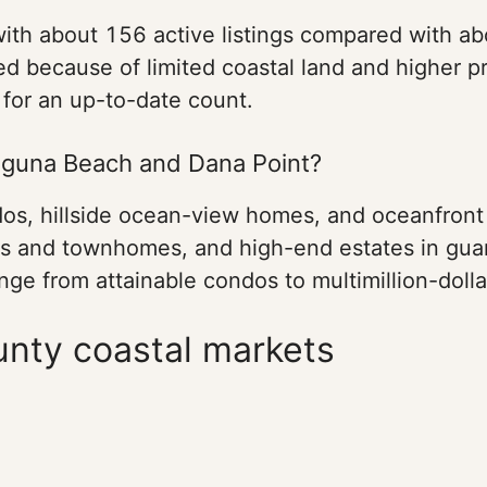
with about 156 active listings compared with a
 because of limited coastal land and higher pr
 for an up-to-date count.
aguna Beach and Dana Point?
os, hillside ocean-view homes, and oceanfront 
s and townhomes, and high-end estates in guar
ge from attainable condos to multimillion-dolla
nty coastal markets