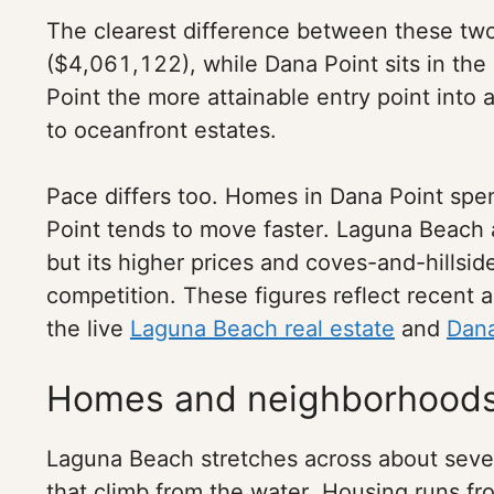
The clearest difference between these two 
($4,061,122), while Dana Point sits in th
Point the more attainable entry point int
to oceanfront estates.
Pace differs too. Homes in Dana Point sp
Point tends to move faster. Laguna Beach a
but its higher prices and coves-and-hillsi
competition. These figures reflect recent 
the live
Laguna Beach real estate
and
Dana
Homes and neighborhood
Laguna Beach stretches across about seven
that climb from the water. Housing runs f