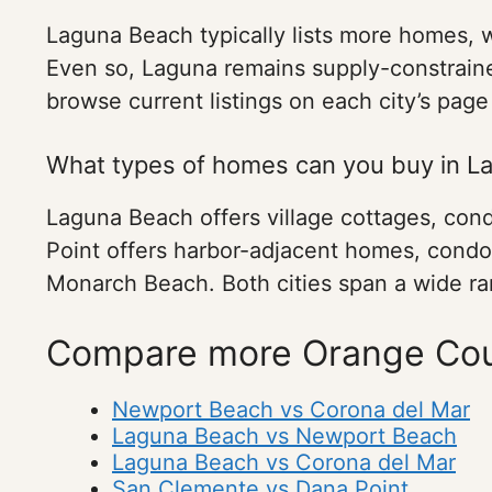
Laguna Beach typically lists more homes, 
Even so, Laguna remains supply-constrained
browse current listings on each city’s page
What types of homes can you buy in L
Laguna Beach offers village cottages, cond
Point offers harbor-adjacent homes, condo
Monarch Beach. Both cities span a wide ran
Compare more Orange Cou
Newport Beach vs Corona del Mar
Laguna Beach vs Newport Beach
Laguna Beach vs Corona del Mar
San Clemente vs Dana Point