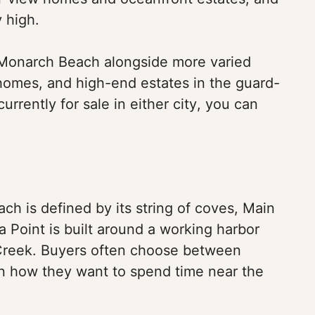
y high.
d Monarch Beach alongside more varied
homes, and high-end estates in the guard-
urrently for sale in either city, you can
each is defined by its string of coves, Main
a Point is built around a working harbor
t Creek. Buyers often choose between
on how they want to spend time near the