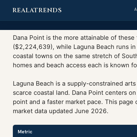
REALATRENDS
Skip
to
Dana Point is the more attainable of these
content
($2,224,639), while Laguna Beach runs in 
coastal towns on the same stretch of South 
homes and beach access each is known fo
Laguna Beach is a supply-constrained arts 
scarce coastal land. Dana Point centers on
point and a faster market pace. This page
market data updated June 2026.
Metric