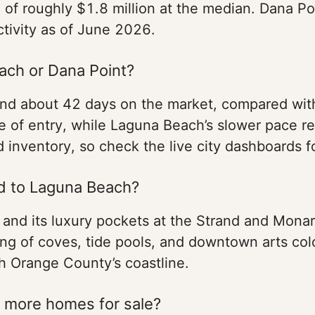
 of roughly $1.8 million at the median. Dana Poi
activity as of June 2026.
ach or Dana Point?
nd about 42 days on the market, compared wit
ce of entry, while Laguna Beach’s slower pace r
 inventory, so check the live city dashboards f
d to Laguna Beach?
 and its luxury pockets at the Strand and Mona
ring of coves, tide pools, and downtown arts col
th Orange County’s coastline.
 more homes for sale?