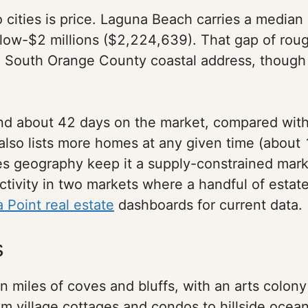
cities is price. Laguna Beach carries a median s
e low-$2 millions ($2,224,639). That gap of rou
o a South Orange County coastal address, though
end about 42 days on the market, compared wit
lso lists more homes at any given time (about 
des geography keep it a supply-constrained mark
activity in two markets where a handful of est
 Point real estate
dashboards for current data.
s
 miles of coves and bluffs, with an arts colo
rom village cottages and condos to hillside oce