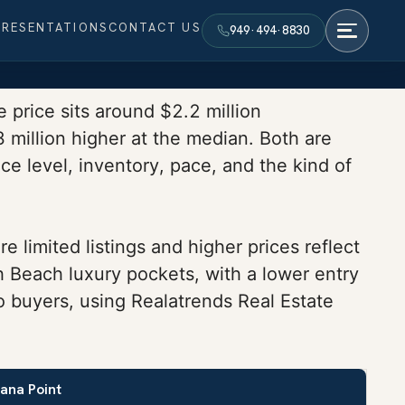
PRESENTATIONS
CONTACT US
949·494·8830
 price sits around $2.2 million
million higher at the median. Both are
ce level, inventory, pace, and the kind of
limited listings and higher prices reflect
h Beach luxury pockets, with a lower entry
o buyers, using Realatrends Real Estate
ana Point