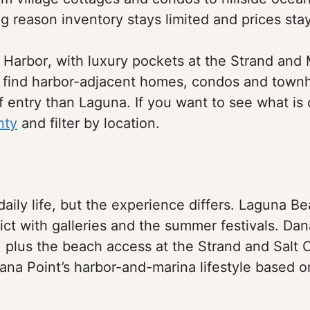
big reason inventory stays limited and prices sta
 Harbor, with luxury pockets at the Strand an
e find harbor-adjacent homes, condos and town
f entry than Laguna. If you want to see what is c
nty
and filter by location.
 daily life, but the experience differs. Laguna B
rict with galleries and the summer festivals. Dan
a, plus the beach access at the Strand and Sal
ana Point’s harbor-and-marina lifestyle based 