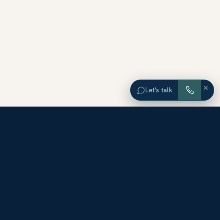
×
Let’s talk
EXPLORE ORANGE COUNTY