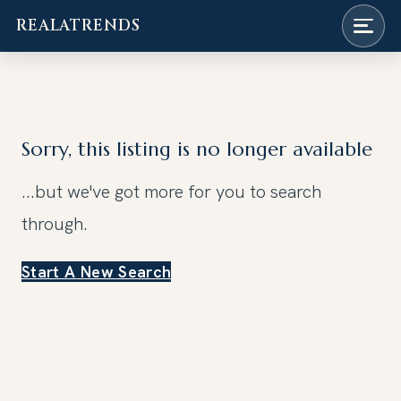
REALATRENDS
Skip
to
content
Sorry, this listing is no longer available
...but we've got
more for you to search
through.
Start A New Search