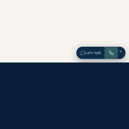
×
Let’s talk
EXPLORE ORANGE COUNTY