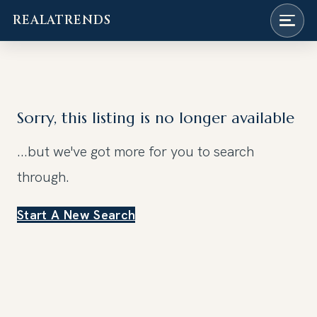
REALATRENDS
Skip
to
content
Sorry, this listing is no longer available
...but we've got
more for you to search
through.
Start A New Search