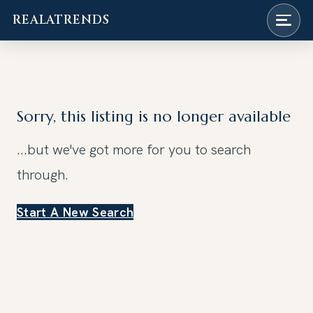
REALATRENDS
Skip
to
content
Sorry, this listing is no longer available
...but we've got
more for you to search
through.
Start A New Search