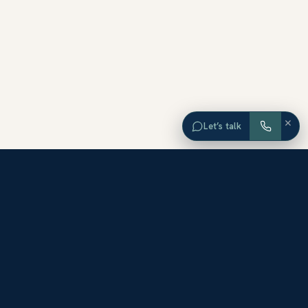
×
Let’s talk
EXPLORE ORANGE COUNTY