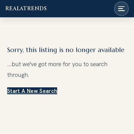
REALATRENDS
Skip
to
content
Sorry, this listing is no longer available
...but we've got
more for you to search
through.
Start A New Search