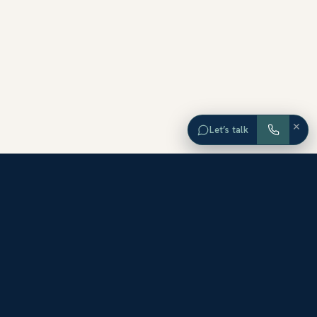
×
Let’s talk
EXPLORE ORANGE COUNTY