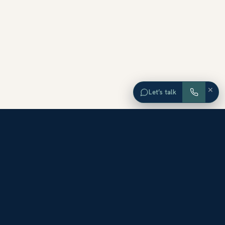
×
Let’s talk
EXPLORE ORANGE COUNTY