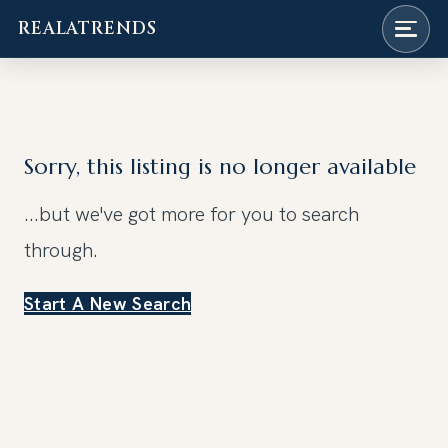
REALATRENDS
Skip
to
content
Sorry, this listing is no longer available
...but we've got
more for you to search
through.
Start A New Search