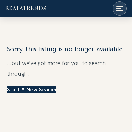
REALATRENDS
Skip
to
content
Sorry, this listing is no longer available
...but we've got
more for you to search
through.
Start A New Search