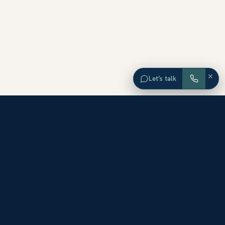
×
Let’s talk
EXPLORE ORANGE COUNTY
Browse Homes by City