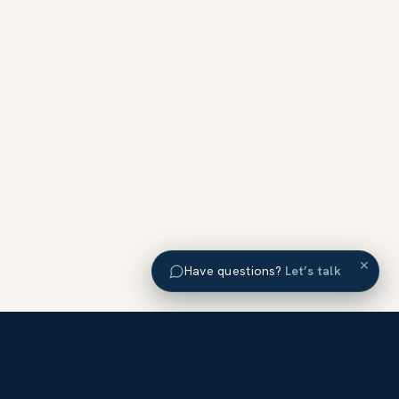
×
Have questions?
Let’s talk