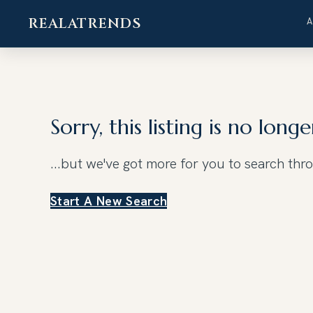
REALATRENDS
Skip
to
content
Sorry, this listing is no longe
...but we've got
more for you to search thr
Start A New Search