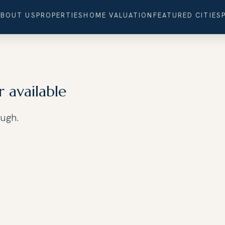
ABOUT US
PROPERTIES
HOME VALUATION
FEATURED CITIES
r available
ough.