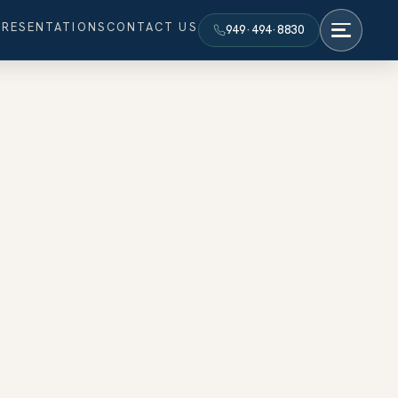
PRESENTATIONS
CONTACT US
949·494·8830