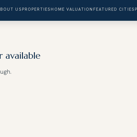
ABOUT US
PROPERTIES
HOME VALUATION
FEATURED CITIES
r available
ough.