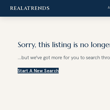
REALATRENDS
Skip
to
content
Sorry, this listing is no longe
...but we've got
more for you to search thr
Start A New Search