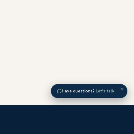
×
Have questions?
Let’s talk