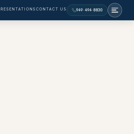
PRESENTATIONS
CONTACT US
949·494·8830