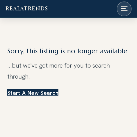
REALATRENDS
Skip
to
content
Sorry, this listing is no longer available
...but we've got
more for you to search
through.
Start A New Search