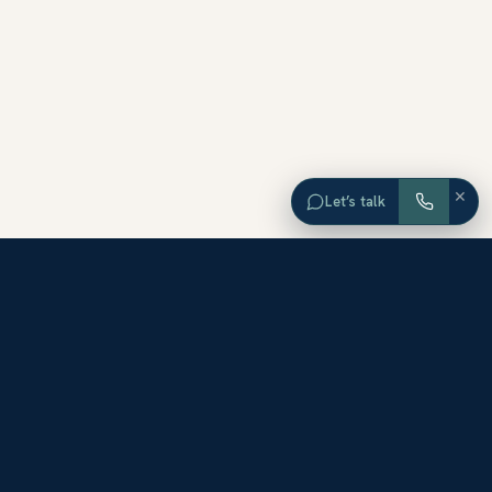
×
Let’s talk
EXPLORE ORANGE COUNTY