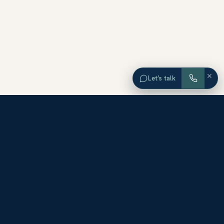
×
Let’s talk
EXPLORE ORANGE COUNTY
Browse Homes by City