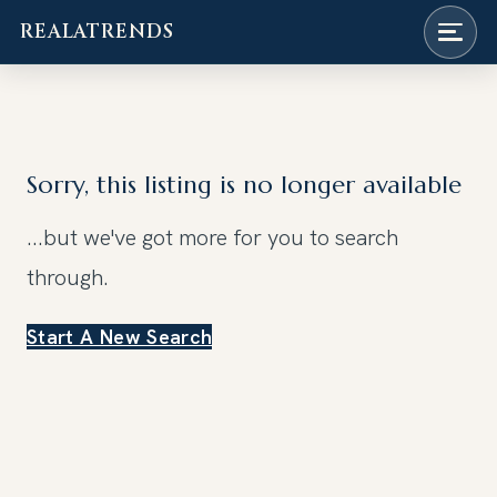
REALATRENDS
Skip
to
content
Sorry, this listing is no longer available
...but we've got
more for you to search
through.
Start A New Search