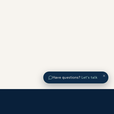
×
Have questions?
Let’s talk