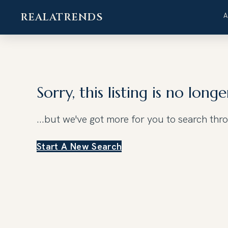
REALATRENDS
Skip
to
content
Sorry, this listing is no longe
...but we've got
more for you to search thr
Start A New Search