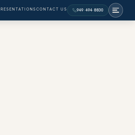
PRESENTATIONS
CONTACT US
949·494·8830