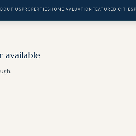
ABOUT US
PROPERTIES
HOME VALUATION
FEATURED CITIES
r available
ough.