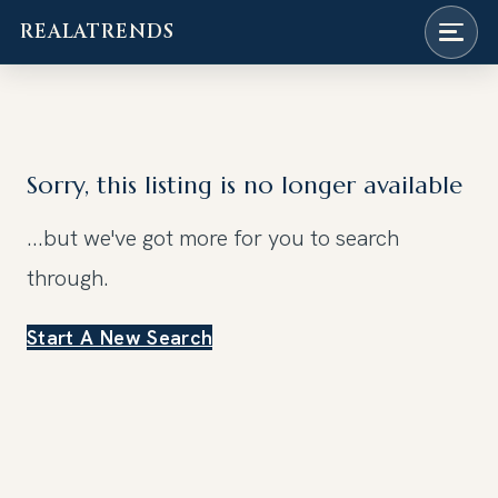
REALATRENDS
Skip
to
content
Sorry, this listing is no longer available
...but we've got
more for you to search
through.
Start A New Search