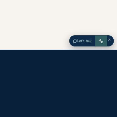
×
Let’s talk
EXPLORE ORANGE COUNTY
Browse Homes by City