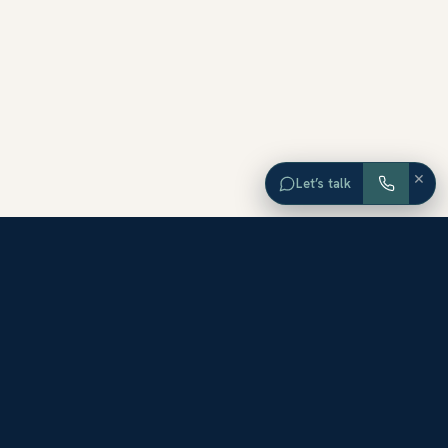
×
Let’s talk
EXPLORE ORANGE COUNTY