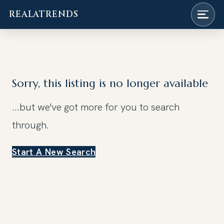
REALATRENDS
Skip
to
content
Sorry, this listing is no longer available
...but we've got
more for you to search
through.
Start A New Search