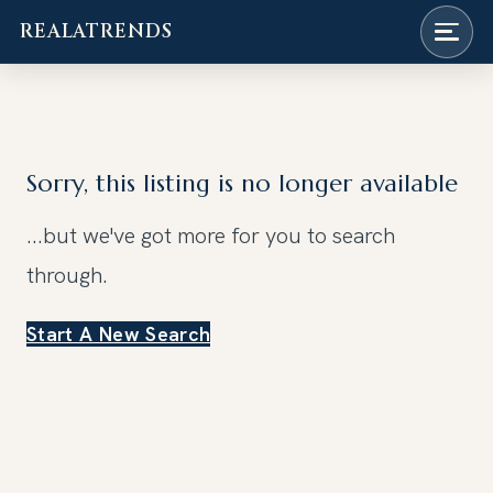
REALATRENDS
Skip
to
content
Sorry, this listing is no longer available
...but we've got
more for you to search
through.
Start A New Search