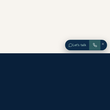
×
Let’s talk
EXPLORE ORANGE COUNTY