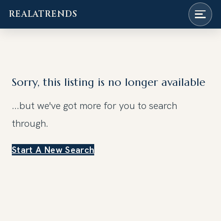
REALATRENDS
Skip
to
content
Sorry, this listing is no longer available
...but we've got
more for you to search
through.
Start A New Search