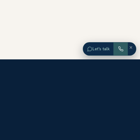
×
Let’s talk
EXPLORE ORANGE COUNTY
Browse Homes by City