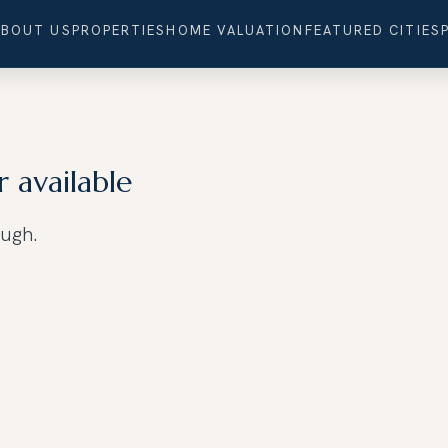
ABOUT US
PROPERTIES
HOME VALUATION
FEATURED CITIES
r available
ough.