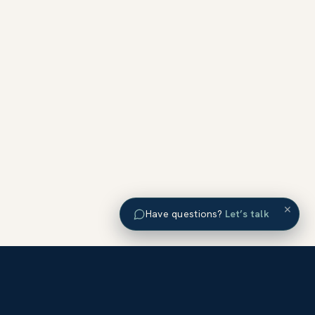
×
Have questions?
Let’s talk