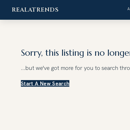
REALATRENDS
Skip
to
content
Sorry, this listing is no longe
...but we've got
more for you to search thr
Start A New Search