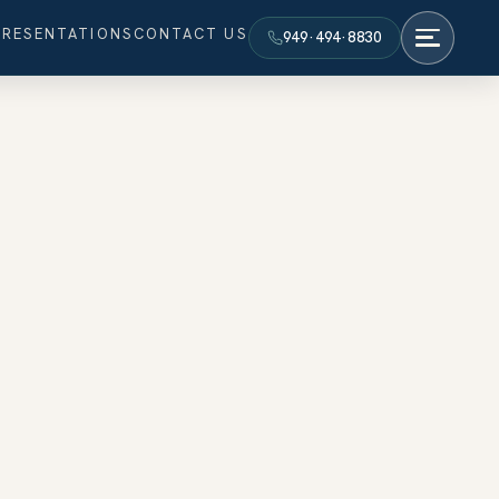
PRESENTATIONS
CONTACT US
949·494·8830