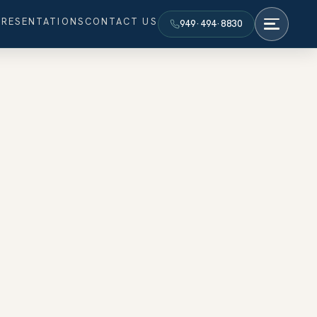
PRESENTATIONS
CONTACT US
949·494·8830