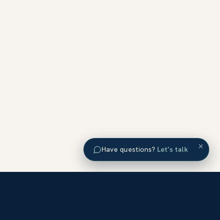
×
Have questions?
Let’s talk