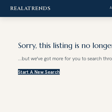
REALATRENDS
Skip
to
content
Sorry, this listing is no longe
...but we've got
more for you to search thr
Start A New Search