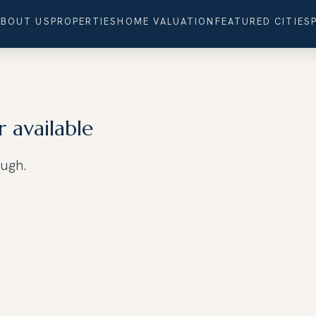
ABOUT US
PROPERTIES
HOME VALUATION
FEATURED CITIES
r available
ough.