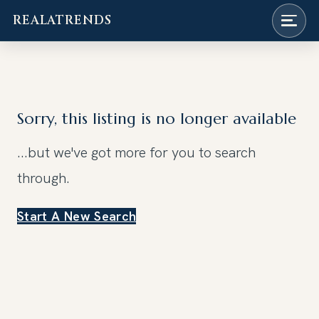
REALATRENDS
Skip
to
content
Sorry, this listing is no longer available
...but we've got
more for you to search
through.
Start A New Search