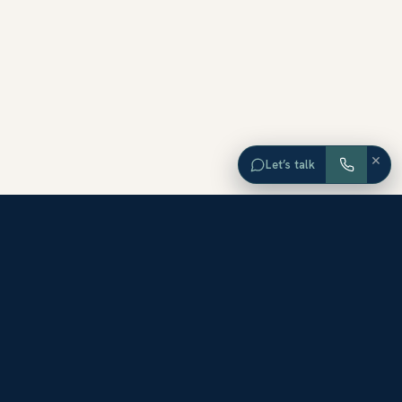
×
Let’s talk
EXPLORE ORANGE COUNTY