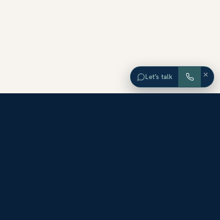
×
Let’s talk
EXPLORE ORANGE COUNTY
Browse Homes by City