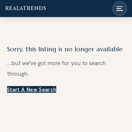
REALATRENDS
Skip
to
content
Sorry, this listing is no longer available
...but we've got
more for you to search
through.
Start A New Search