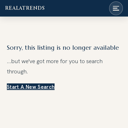
REALATRENDS
Skip
to
content
Sorry, this listing is no longer available
...but we've got
more for you to search
through.
Start A New Search