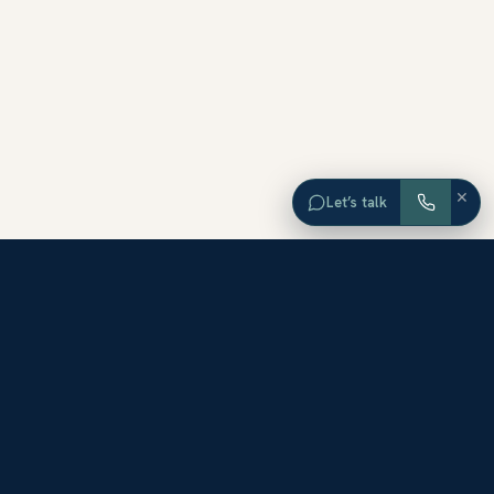
×
Let’s talk
EXPLORE ORANGE COUNTY