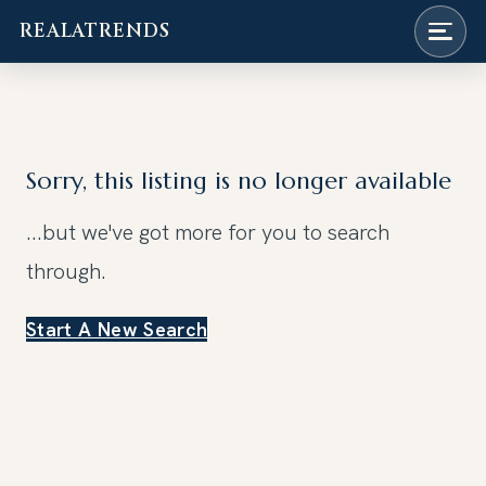
REALATRENDS
Skip
to
content
Sorry, this listing is no longer available
...but we've got
more for you to search
through.
Start A New Search