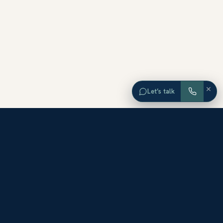
×
Let’s talk
EXPLORE ORANGE COUNTY