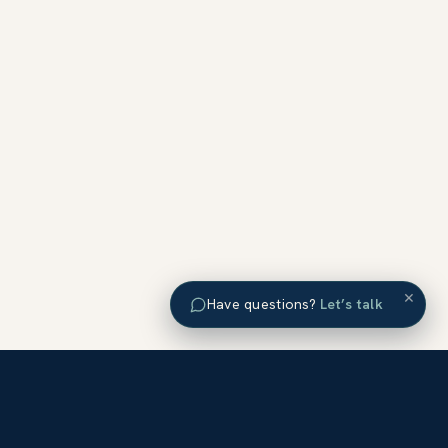
×
Have questions?
Let’s talk