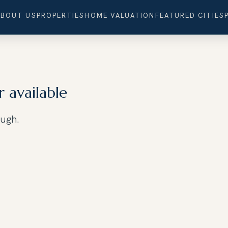
ABOUT US
PROPERTIES
HOME VALUATION
FEATURED CITIES
r available
ough.