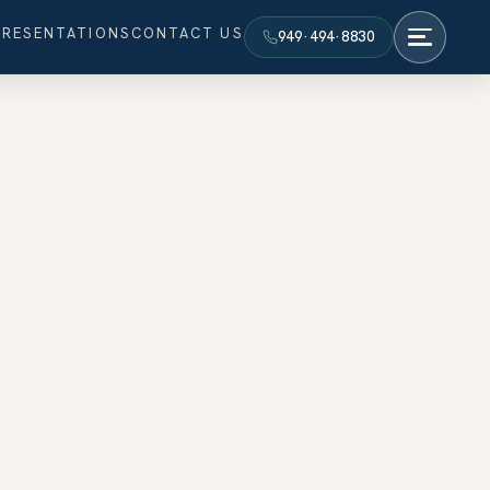
PRESENTATIONS
CONTACT US
949·494·8830