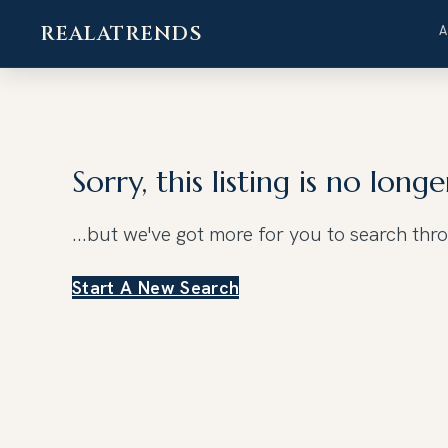
REALATRENDS
Skip
to
content
Sorry, this listing is no longe
...but we've got
more for you to search thr
Start A New Search