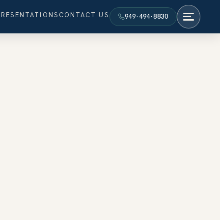
PRESENTATIONS
CONTACT US
949·494·8830