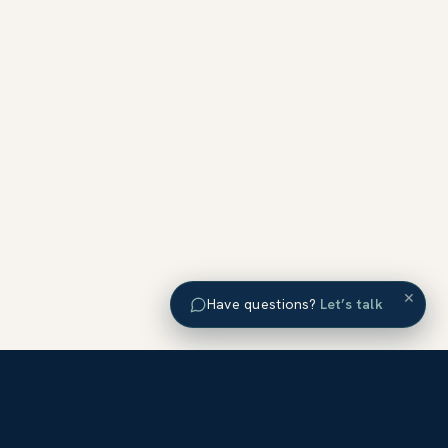
×
Have questions?
Let’s talk