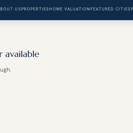
ABOUT US
PROPERTIES
HOME VALUATION
FEATURED CITIES
r available
ough.