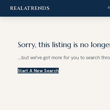
REALATRENDS
Skip
to
content
Sorry, this listing is no longe
...but we've got
more for you to search thr
Start A New Search