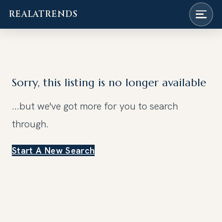
REALATRENDS
Skip
to
content
Sorry, this listing is no longer available
...but we've got
more for you to search
through.
Start A New Search