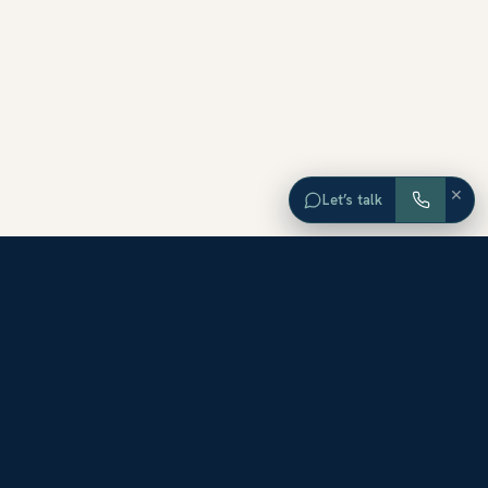
×
Let’s talk
EXPLORE ORANGE COUNTY