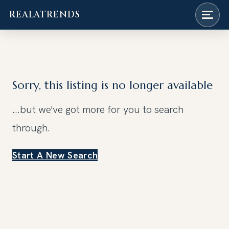
REALATRENDS
Skip
to
content
Sorry, this listing is no longer available
...but we've got
more for you to search
through.
Start A New Search