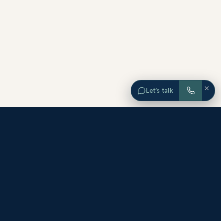
×
Let’s talk
EXPLORE ORANGE COUNTY