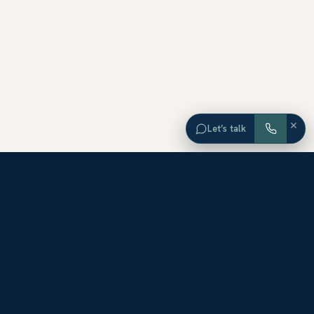
×
Let’s talk
EXPLORE ORANGE COUNTY