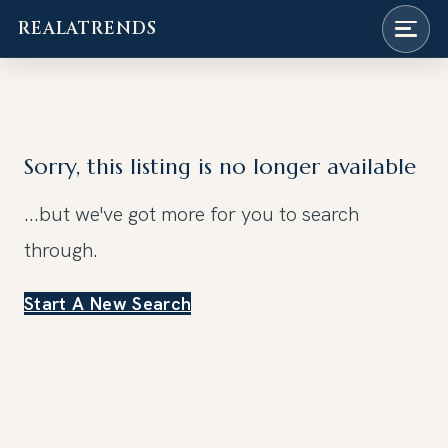
REALATRENDS
Skip
to
content
Sorry, this listing is no longer available
...but we've got
more for you to search
through.
Start A New Search