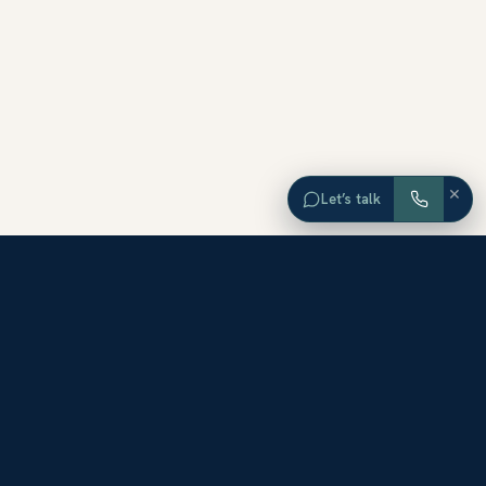
×
Let’s talk
EXPLORE ORANGE COUNTY