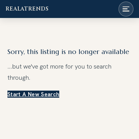
REALATRENDS
Skip
to
content
Sorry, this listing is no longer available
...but we've got
more for you to search
through.
Start A New Search