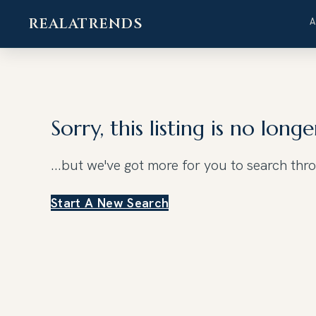
REALATRENDS
Skip
to
content
Sorry, this listing is no longe
...but we've got
more for you to search thr
Start A New Search