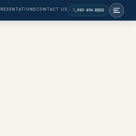
PRESENTATIONS
CONTACT US
949·494·8830