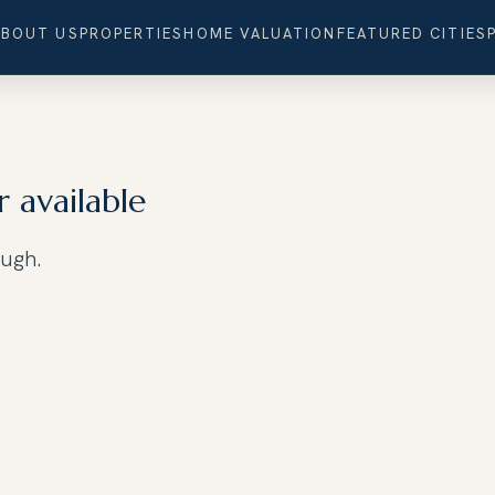
ABOUT US
PROPERTIES
HOME VALUATION
FEATURED CITIES
r available
ough.