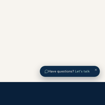
×
Have questions?
Let’s talk