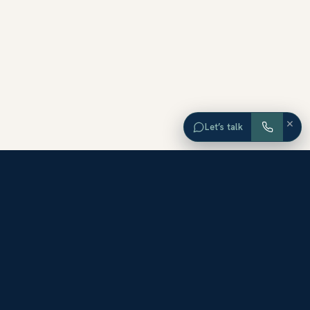
×
Let’s talk
EXPLORE ORANGE COUNTY