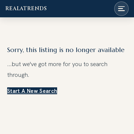
REALATRENDS
Skip
to
content
Sorry, this listing is no longer available
...but we've got
more for you to search
through.
Start A New Search