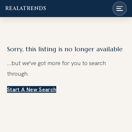
REALATRENDS
Skip
to
content
Sorry, this listing is no longer available
...but we've got
more for you to search
through.
Start A New Search