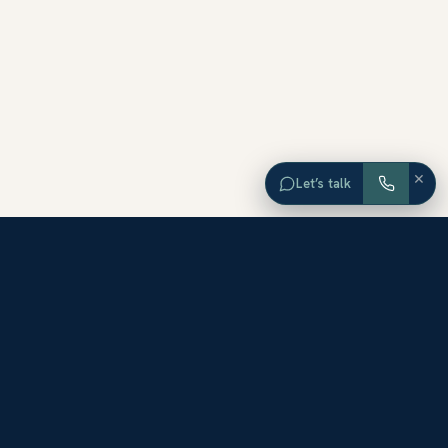
×
Let’s talk
EXPLORE ORANGE COUNTY