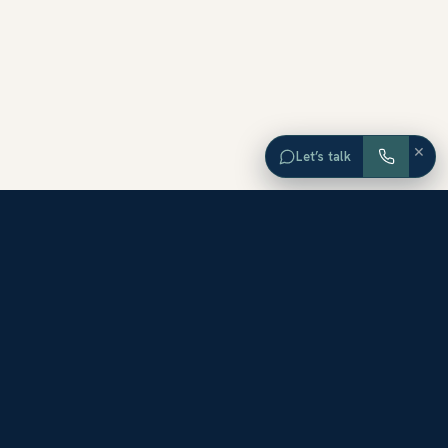
×
Let’s talk
EXPLORE ORANGE COUNTY
Browse Homes by City