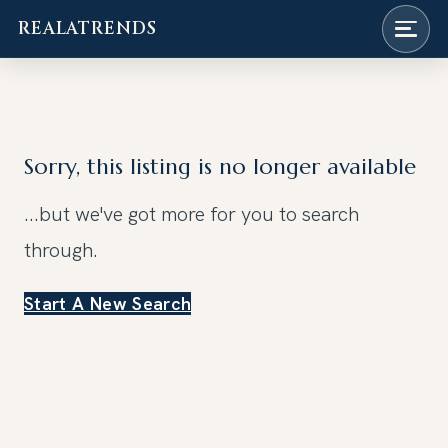
REALATRENDS
Skip
to
content
Sorry, this listing is no longer available
...but we've got
more for you to search
through.
Start A New Search