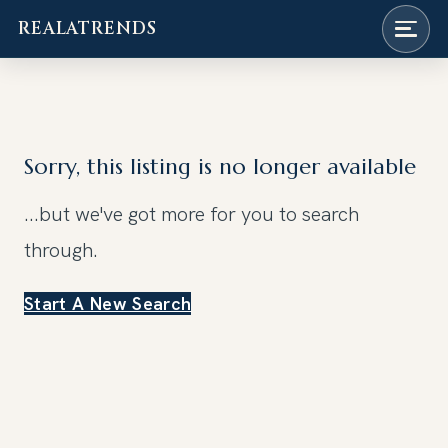
REALATRENDS
Skip
to
content
Sorry, this listing is no longer available
...but we've got
more for you to search
through.
Start A New Search