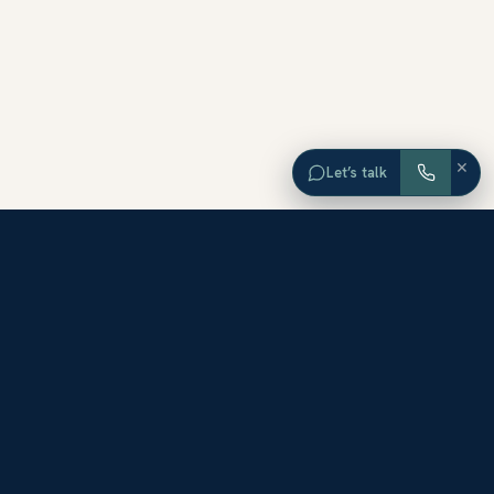
×
Let’s talk
EXPLORE ORANGE COUNTY
Browse Homes by City