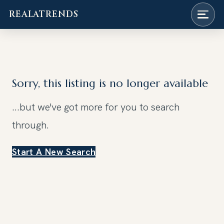
REALATRENDS
Skip
to
content
Sorry, this listing is no longer available
...but we've got
more for you to search
through.
Start A New Search