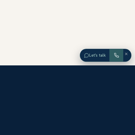
×
Let’s talk
EXPLORE ORANGE COUNTY