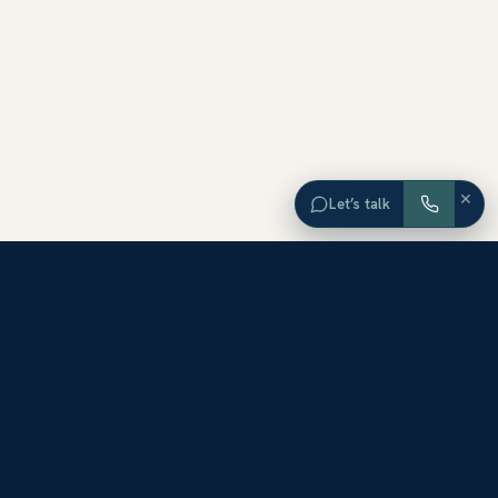
×
Let’s talk
EXPLORE ORANGE COUNTY