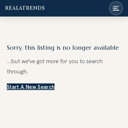
REALATRENDS
Skip
to
content
Sorry, this listing is no longer available
...but we've got
more for you to search
through.
Start A New Search