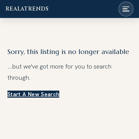
REALATRENDS
Skip
to
content
Sorry, this listing is no longer available
...but we've got
more for you to search
through.
Start A New Search