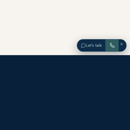
×
Let’s talk
EXPLORE ORANGE COUNTY
Browse Homes by City