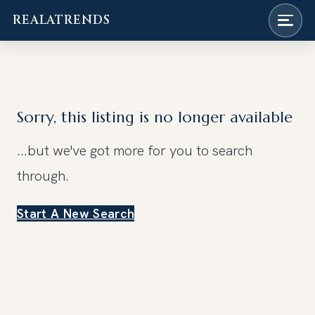
REALATRENDS
Skip
to
content
Sorry, this listing is no longer available
...but we've got
more for you to search
through.
Start A New Search