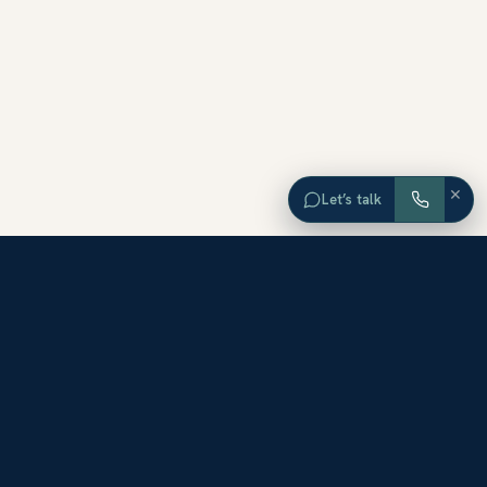
×
Let’s talk
EXPLORE ORANGE COUNTY