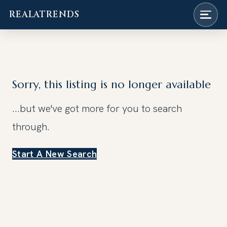
REALATRENDS
Skip
to
content
Sorry, this listing is no longer available
...but we've got
more for you to search
through.
Start A New Search