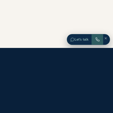
×
Let’s talk
EXPLORE ORANGE COUNTY
Browse Homes by City