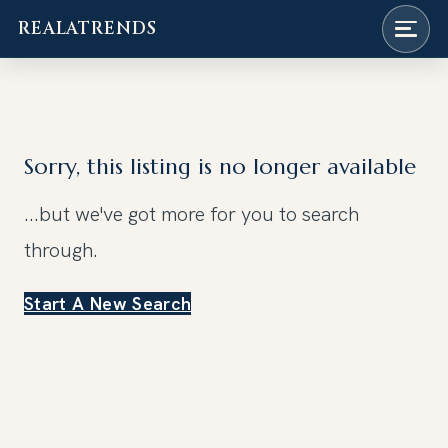
REALATRENDS
Skip
to
content
Sorry, this listing is no longer available
...but we've got
more for you to search
through.
Start A New Search