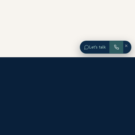
×
Let’s talk
EXPLORE ORANGE COUNTY
Browse Homes by City