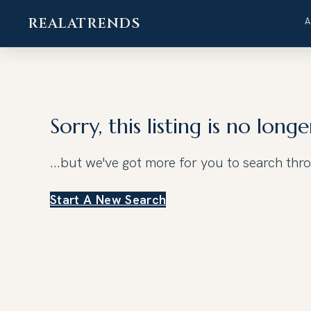
REALATRENDS
Skip
to
content
Sorry, this listing is no longe
...but we've got
more for you to search thr
Start A New Search