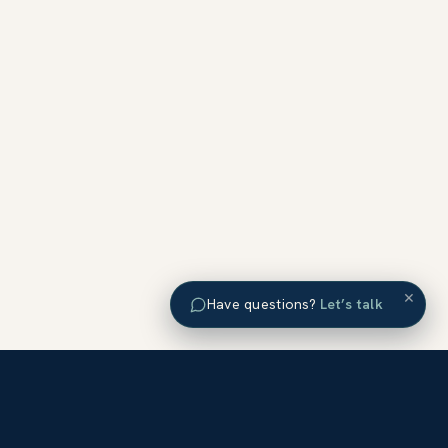
×
Have questions?
Let’s talk