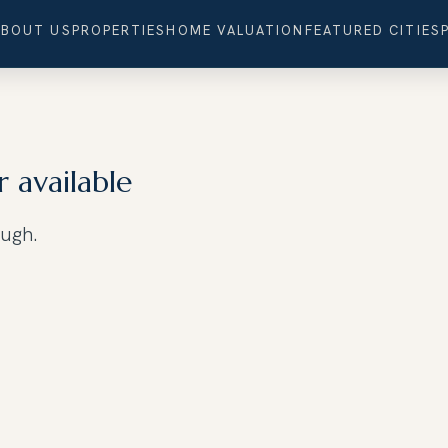
ABOUT US
PROPERTIES
HOME VALUATION
FEATURED CITIES
r available
ough.