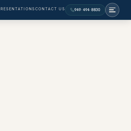
PRESENTATIONS
CONTACT US
949·494·8830