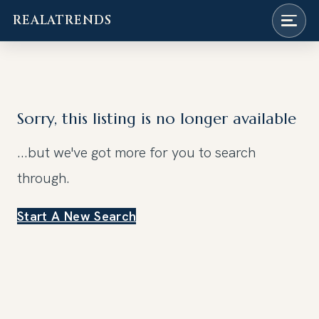
REALATRENDS
Skip
to
content
Sorry, this listing is no longer available
...but we've got
more for you to search
through.
Start A New Search