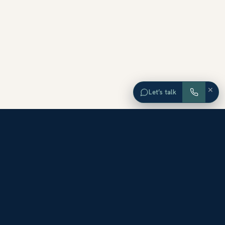
×
Let’s talk
EXPLORE ORANGE COUNTY