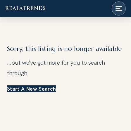
REALATRENDS
Skip
to
content
Sorry, this listing is no longer available
...but we've got
more for you to search
through.
Start A New Search