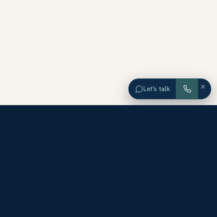
×
Let’s talk
EXPLORE ORANGE COUNTY