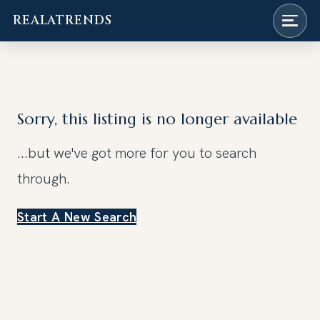
REALATRENDS
Skip
to
content
Sorry, this listing is no longer available
...but we've got
more for you to search
through.
Start A New Search