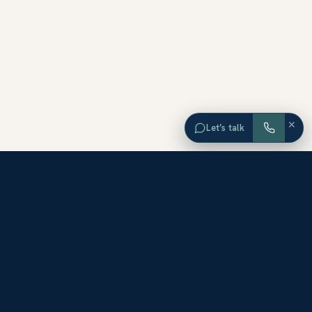
×
Let’s talk
EXPLORE ORANGE COUNTY