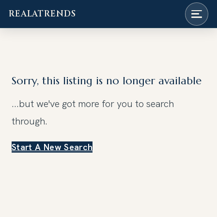
REALATRENDS
Skip
to
content
Sorry, this listing is no longer available
...but we've got
more for you to search
through.
Start A New Search