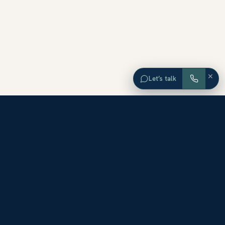
×
Let’s talk
EXPLORE ORANGE COUNTY
Browse Homes by City