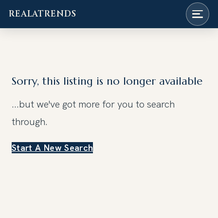
REALATRENDS
Skip
to
content
Sorry, this listing is no longer available
...but we've got
more for you to search
through.
Start A New Search