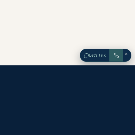
×
Let’s talk
EXPLORE ORANGE COUNTY